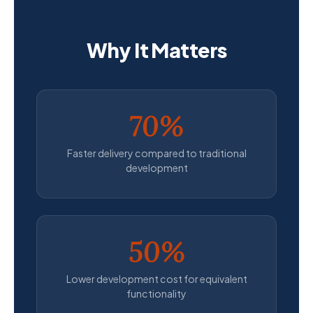
Why It Matters
70%
Faster delivery compared to traditional
development
50%
Lower development cost for equivalent
functionality