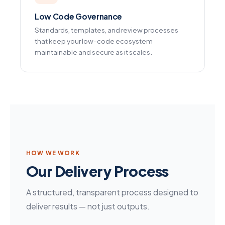
Low Code Governance
Standards, templates, and review processes
that keep your low-code ecosystem
maintainable and secure as it scales.
HOW WE WORK
Our Delivery Process
A structured, transparent process designed to
deliver results — not just outputs.