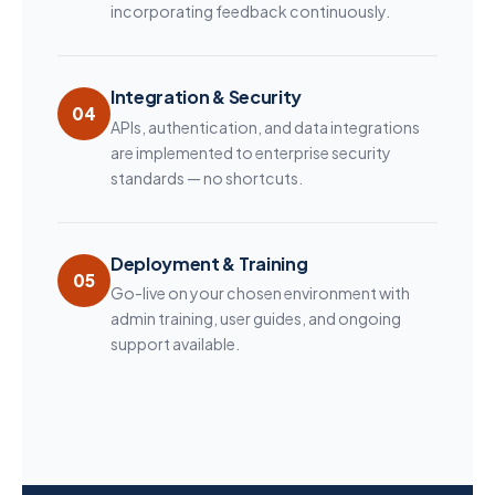
incorporating feedback continuously.
Integration & Security
04
APIs, authentication, and data integrations
are implemented to enterprise security
standards — no shortcuts.
Deployment & Training
05
Go-live on your chosen environment with
admin training, user guides, and ongoing
support available.