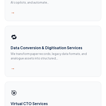
AI copilots, and automate…
→
🔁
Data Conversion & Digitisation Services
We transform paper records, legacy data formats, and
analogue assets into structured,…
→
🎯
Virtual CTO Services