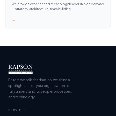
We provide experienced technology leadership on demand
— strategy, architecture, team building,…
→
Before we talk destination, we shine a
spotlight across your organisation to
fully understand its people, processes,
and technology.
SERVICES