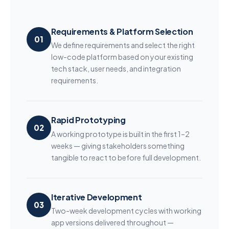
Requirements & Platform Selection
01
We define requirements and select the right
low-code platform based on your existing
tech stack, user needs, and integration
requirements.
Rapid Prototyping
02
A working prototype is built in the first 1–2
weeks — giving stakeholders something
tangible to react to before full development.
Iterative Development
03
Two-week development cycles with working
app versions delivered throughout —