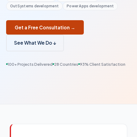
OutSystems development
Power Apps development
Get a Free Consultation →
See What We Do ↓
100+ Projects Delivered
28 Countries
93% Client Satisfaction