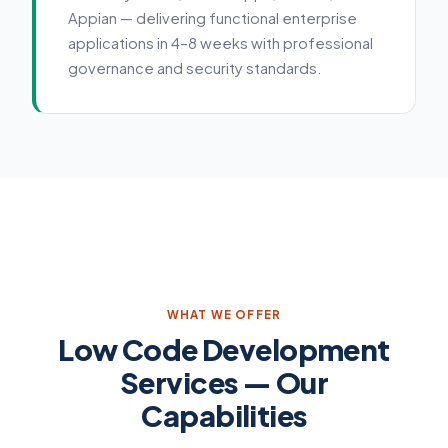
Appian — delivering functional enterprise
applications in 4–8 weeks with professional
governance and security standards.
Service details
WHAT WE OFFER
Low Code Development
Services — Our
Capabilities