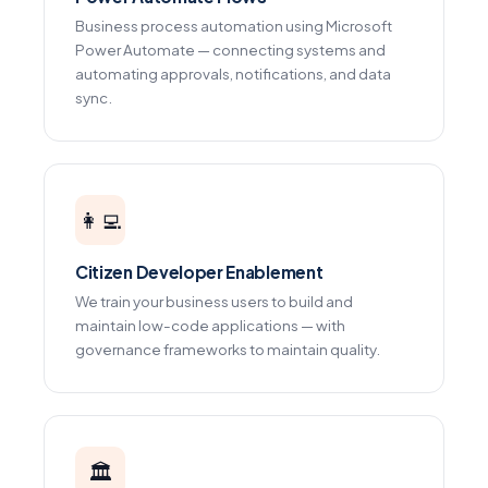
Business process automation using Microsoft
Power Automate — connecting systems and
automating approvals, notifications, and data
sync.
👩‍💻
Citizen Developer Enablement
We train your business users to build and
maintain low-code applications — with
governance frameworks to maintain quality.
🏛️