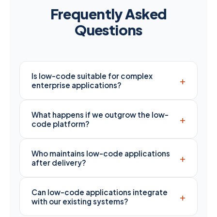
Frequently Asked
Questions
Is low-code suitable for complex
+
enterprise applications?
What happens if we outgrow the low-
+
code platform?
Who maintains low-code applications
+
after delivery?
Can low-code applications integrate
+
with our existing systems?