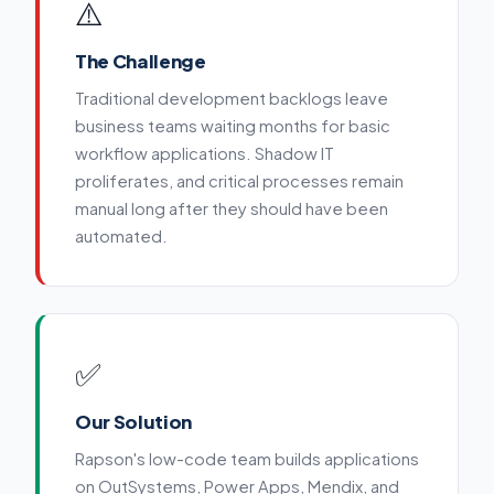
⚠️
The Challenge
Traditional development backlogs leave
business teams waiting months for basic
workflow applications. Shadow IT
proliferates, and critical processes remain
manual long after they should have been
automated.
✅
Our Solution
Rapson's low-code team builds applications
on OutSystems, Power Apps, Mendix, and