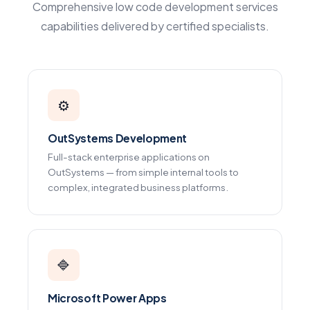
Comprehensive low code development services
capabilities delivered by certified specialists.
⚙️
OutSystems Development
Full-stack enterprise applications on
OutSystems — from simple internal tools to
complex, integrated business platforms.
🔷
Microsoft Power Apps