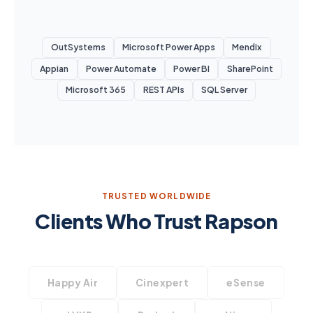
OutSystems
Microsoft Power Apps
Mendix
Appian
Power Automate
Power BI
SharePoint
Microsoft 365
REST APIs
SQL Server
TRUSTED WORLDWIDE
Clients Who Trust Rapson
Happy Air
Cinexpert
eSense