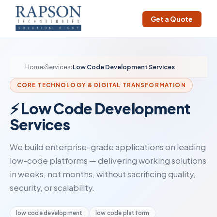
Get a Quote
Home
›
Services
›
Low Code Development Services
CORE TECHNOLOGY & DIGITAL TRANSFORMATION
⚡ Low Code Development
Services
We build enterprise-grade applications on leading
low-code platforms — delivering working solutions
in weeks, not months, without sacrificing quality,
security, or scalability.
low code development
low code platform