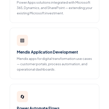
Power Apps solutions integrated with Microsoft
365, Dynamics, and SharePoint — extending your
existing Microsoft investment.
🟦
Mendix Application Development
Mendix apps for digital transformation use cases
— customer portals, process automation, and
operational dashboards.
🔄
Power Automate Flows