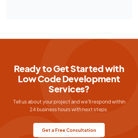
Ready to Get Started with
Low Code Development
Services?
Tell us about your project and we'll respond within
24 business hours with next steps.
Get a Free Consultation