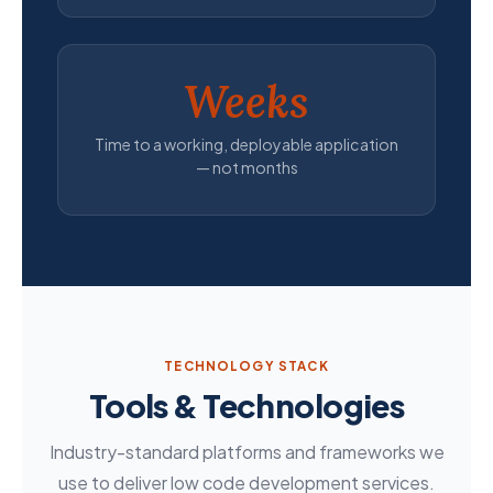
Weeks
Time to a working, deployable application
— not months
TECHNOLOGY STACK
Tools & Technologies
Industry-standard platforms and frameworks we
use to deliver low code development services.