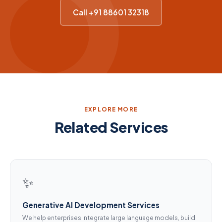
Call +91 88601 32318
EXPLORE MORE
Related Services
✨
Generative AI Development Services
We help enterprises integrate large language models, build