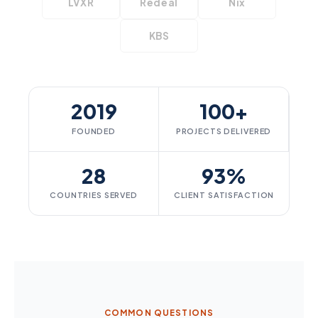
LVXR
Redeal
Nix
KBS
2019
100+
FOUNDED
PROJECTS DELIVERED
28
93%
COUNTRIES SERVED
CLIENT SATISFACTION
COMMON QUESTIONS