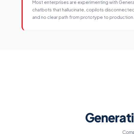
Most enterprises are experimenting with Generati
chatbots that hallucinate, copilots disconnecte
and no clear path from prototype to production
Service details
Generati
Compr