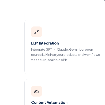
🔗
LLM Integration
Integrate GPT-4, Claude, Gemini, or open-
source LLMs into your products and workflows
via secure, scalable APIs.
✍️
Content Automation