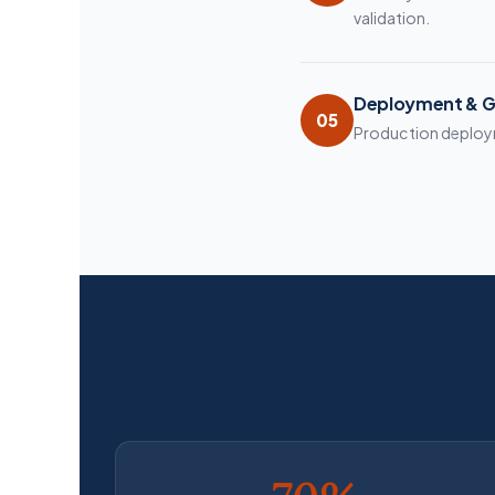
validation.
Deployment & G
05
Production deployme