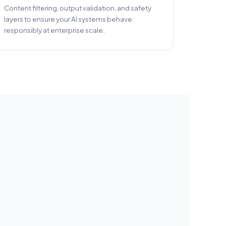
Content filtering, output validation, and safety
layers to ensure your AI systems behave
responsibly at enterprise scale.