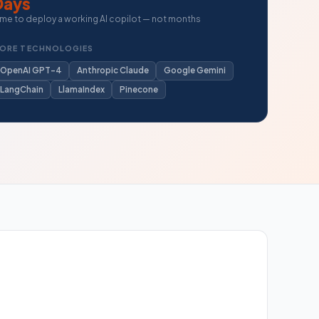
Days
ime to deploy a working AI copilot — not months
ORE TECHNOLOGIES
OpenAI GPT-4
Anthropic Claude
Google Gemini
LangChain
LlamaIndex
Pinecone