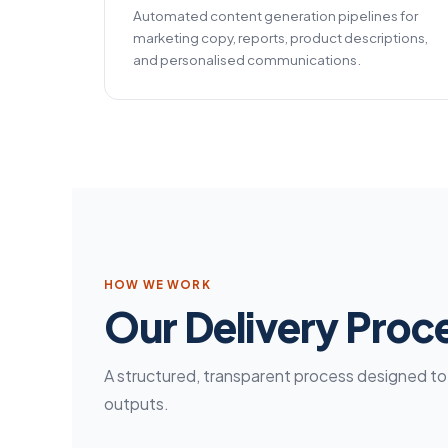
Automated content generation pipelines for
marketing copy, reports, product descriptions,
and personalised communications.
HOW WE WORK
Our Delivery Proc
A structured, transparent process designed to d
outputs.