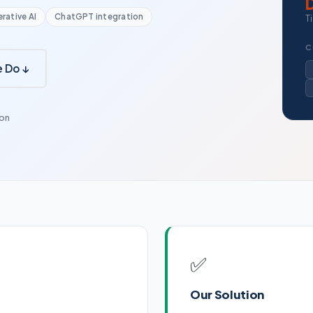
rative AI
ChatGPT integration
T
C
 Do ↓
ion
✅
Our Solution