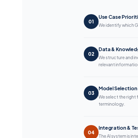
Use Case Priorit
01
We identify which G
Data & Knowled
02
We structure and in
relevant informatio
Model Selection
03
We select the righ
terminology.
Integration & Te
04
The AI system is int