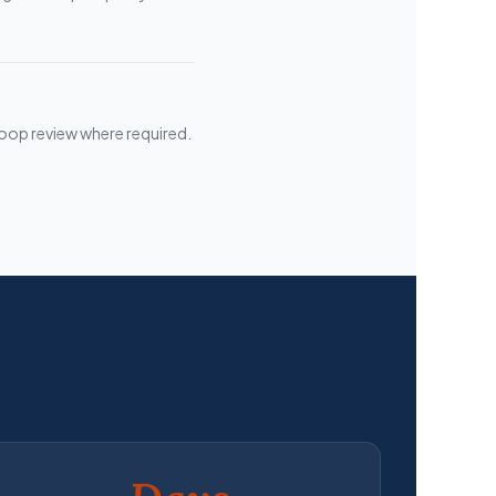
loop review where required.