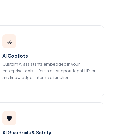
🤝
AI Copilots
Custom AI assistants embedded in your
enterprise tools — for sales, support, legal, HR, or
any knowledge-intensive function.
🛡️
AI Guardrails & Safety