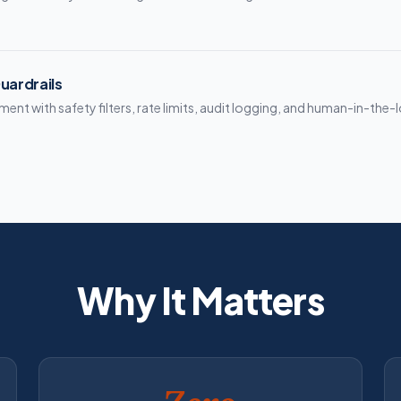
uardrails
nt with safety filters, rate limits, audit logging, and human-in-the-
Why It Matters