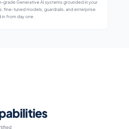
n-grade Generative AI systems grounded in your
s, fine-tuned models, guardrails, and enterprise
 in from day one.
abilities
tified