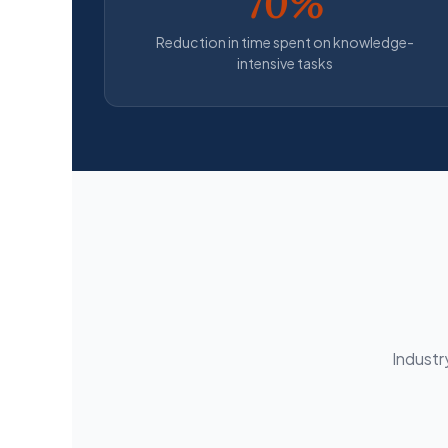
70%
Reduction in time spent on knowledge-
intensive tasks
Industr