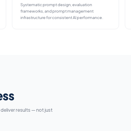
Systematic prompt design, evaluation
frameworks, and prompt management
infrastructure for consistent AI performance.
ess
eliver results — not just