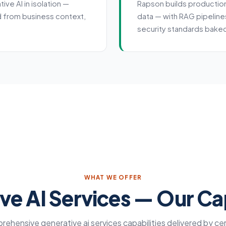
ve AI in isolation —
Rapson builds productio
d from business context,
data — with RAG pipeline
.
security standards baked
WHAT WE OFFER
ve AI Services — Our Cap
ehensive generative ai services capabilities delivered by cer