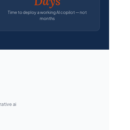
Days
Time to deploy a working AI copilot — not
months
ative ai