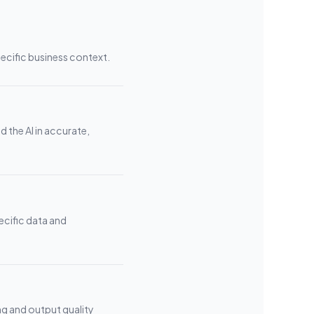
pecific business context.
 the AI in accurate,
ecific data and
ng and output quality