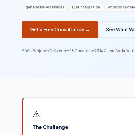
generative AI services
LLM integration
enterprise gene
See What We
Get a Free Consultation →
100+ Projects Delivered
28 Countries
93% Client Satisfact
⚠️
The Challenge