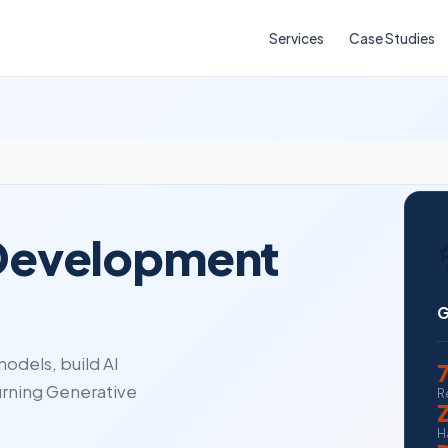
Services
Case Studies
 Development
G
odels, build AI
urning Generative
R
H