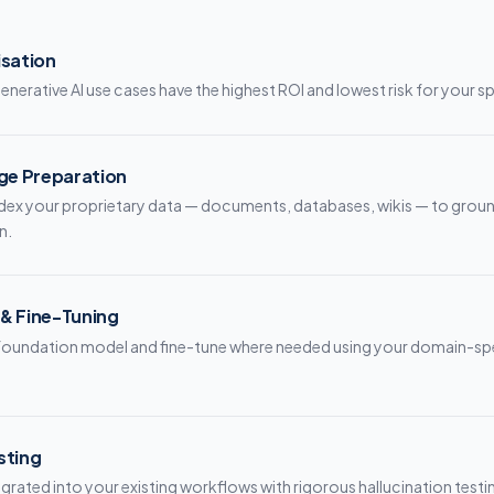
isation
enerative AI use cases have the highest ROI and lowest risk for your s
ge Preparation
dex your proprietary data — documents, databases, wikis — to ground
n.
 & Fine-Tuning
t foundation model and fine-tune where needed using your domain-sp
sting
egrated into your existing workflows with rigorous hallucination testi