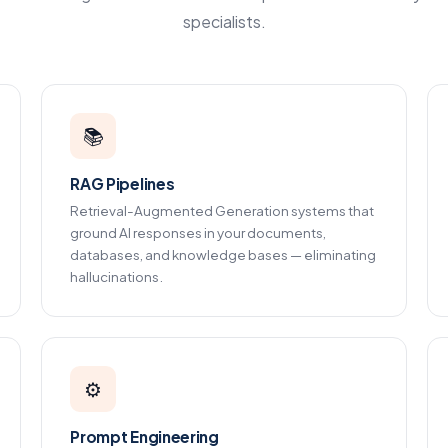
specialists.
📚
RAG Pipelines
Retrieval-Augmented Generation systems that
ground AI responses in your documents,
databases, and knowledge bases — eliminating
hallucinations.
⚙️
Prompt Engineering