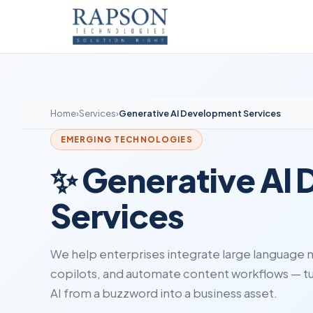
Home
›
Services
›
Generative AI Development Services
EMERGING TECHNOLOGIES
✨ Generative AI
Services
We help enterprises integrate large language m
copilots, and automate content workflows — t
AI from a buzzword into a business asset.