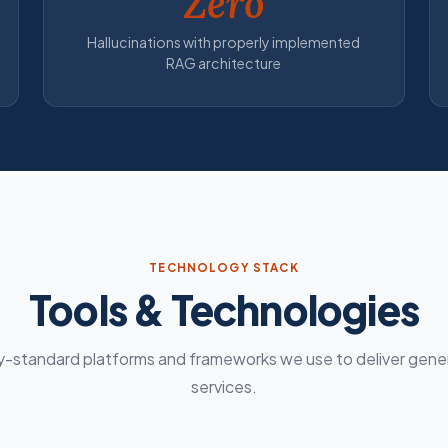
Zero
Hallucinations with properly implemented
RAG architecture
TECHNOLOGY STACK
Tools & Technologies
y-standard platforms and frameworks we use to deliver gener
services.