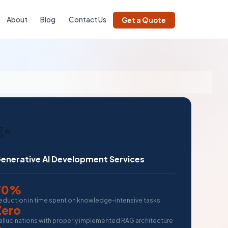
About
Blog
Contact Us
Get a Quote
✨
enerative AI Development Services
70%
eduction in time spent on knowledge-intensive tasks
Zero
allucinations with properly implemented RAG architecture