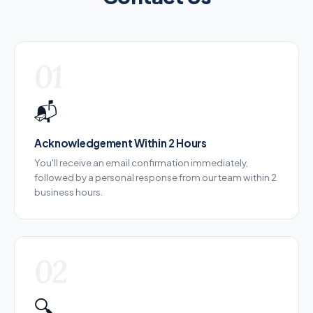
01
📬
Acknowledgement Within 2 Hours
You'll receive an email confirmation immediately,
followed by a personal response from our team within 2
business hours.
02
🔍