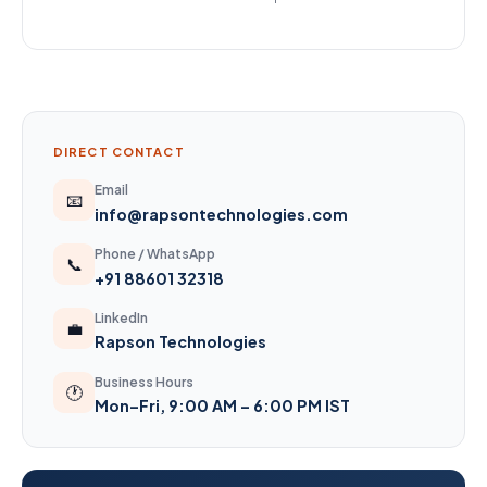
DIRECT CONTACT
Email
📧
info@rapsontechnologies.com
Phone / WhatsApp
📞
+91 88601 32318
LinkedIn
💼
Rapson Technologies
Business Hours
🕐
Mon–Fri, 9:00 AM – 6:00 PM IST