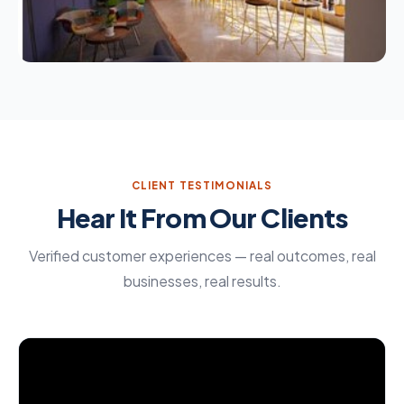
CLIENT TESTIMONIALS
Hear It From Our Clients
Verified customer experiences — real outcomes, real
businesses, real results.