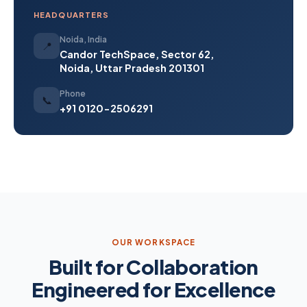
HEADQUARTERS
Noida, India
📍
Candor TechSpace, Sector 62,
Noida, Uttar Pradesh 201301
Phone
📞
+91 0120-2506291
OUR WORKSPACE
Built for Collaboration
Engineered for Excellence