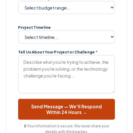
Project Timeline
Tell Us About Your Project or Challenge
*
Send Message — We'll Respond
Within 24 Hours →
🔒 Your information is secure. We never share your
details with third parties.