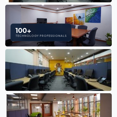
100+
TECHNOLOGY PROFESSIONALS