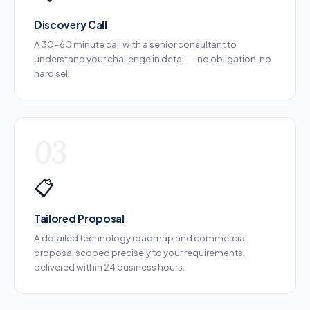
Discovery Call
A 30–60 minute call with a senior consultant to
understand your challenge in detail — no obligation, no
hard sell.
03
📋
Tailored Proposal
A detailed technology roadmap and commercial
proposal scoped precisely to your requirements,
delivered within 24 business hours.