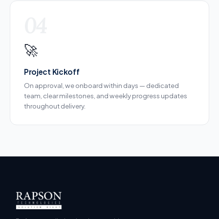
04
🚀
Project Kickoff
On approval, we onboard within days — dedicated
team, clear milestones, and weekly progress updates
throughout delivery.