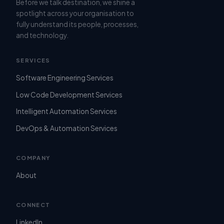
Before we talk destination, we shine a
spotlight across your organisation to
fully understand its people, processes,
and technology.
SERVICES
Software Engineering Services
Low Code Development Services
Intelligent Automation Services
DevOps & Automation Services
COMPANY
About
CONNECT
LinkedIn