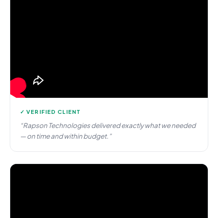
✓ VERIFIED CLIENT
“Rapson Technologies delivered exactly what we needed
— on time and within budget.”