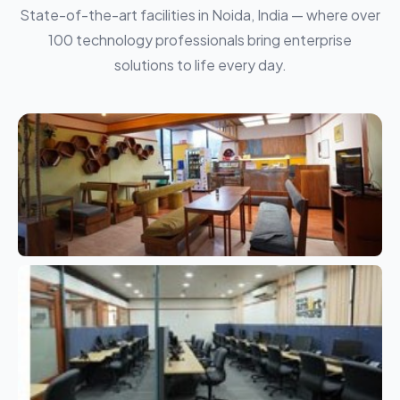
State-of-the-art facilities in Noida, India — where over
100 technology professionals bring enterprise
solutions to life every day.