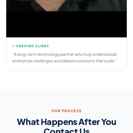
✓ VERIFIED CLIENT
“A long-term technology partner who truly understands
enterprise challenges and delivers solutions that scale.”
OUR PROCESS
What Happens After You
Contact Us