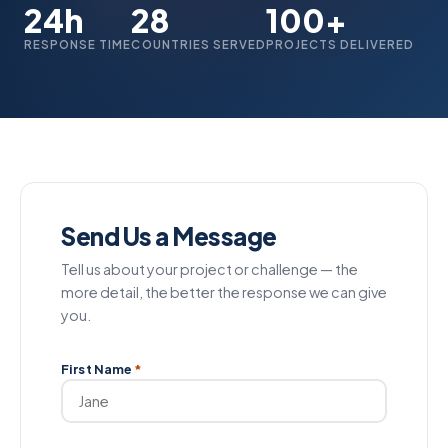
24h
28
100+
RESPONSE TIME
COUNTRIES SERVED
PROJECTS DELIVERED
Send Us a Message
Tell us about your project or challenge — the
more detail, the better the response we can give
you.
First Name
*