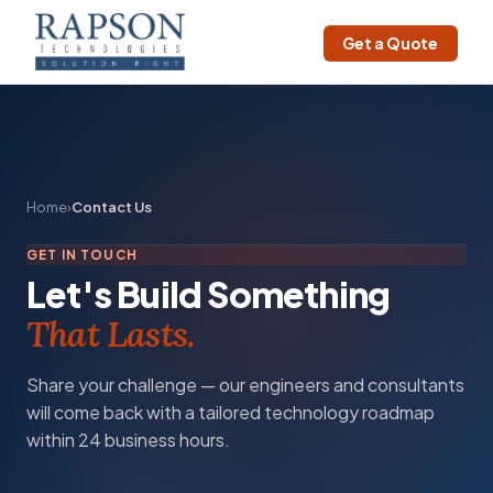
Get a Quote
Home
›
Contact Us
GET IN TOUCH
Let's Build Something
That Lasts.
Share your challenge — our engineers and consultants
will come back with a tailored technology roadmap
within 24 business hours.