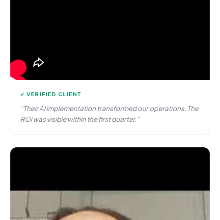
✓ VERIFIED CLIENT
“Their AI implementation transformed our operations. The
ROI was visible within the first quarter.”