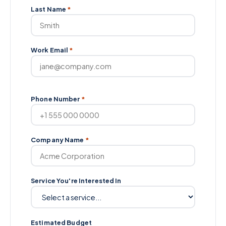
Last Name
*
Work Email
*
Phone Number
*
Company Name
*
Service You're Interested In
Estimated Budget