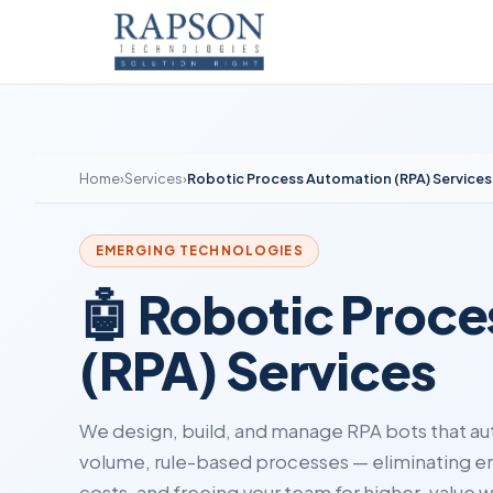
Home
›
Services
›
Robotic Process Automation (RPA) Services
EMERGING TECHNOLOGIES
🤖 Robotic Proc
(RPA) Services
We design, build, and manage RPA bots that au
volume, rule-based processes — eliminating err
costs, and freeing your team for higher-value w