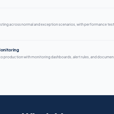
sting across normal and exception scenarios, with performance test
onitoring
to production with monitoring dashboards, alert rules, and documen