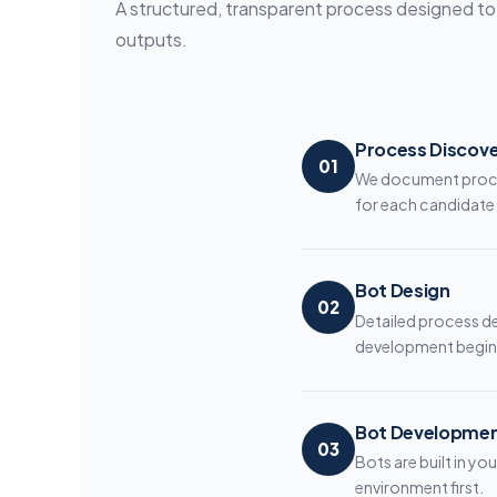
A structured, transparent process designed to d
outputs.
Process Discov
01
We document proces
for each candidate
Bot Design
02
Detailed process d
development begin
Bot Developme
03
Bots are built in y
environment first.