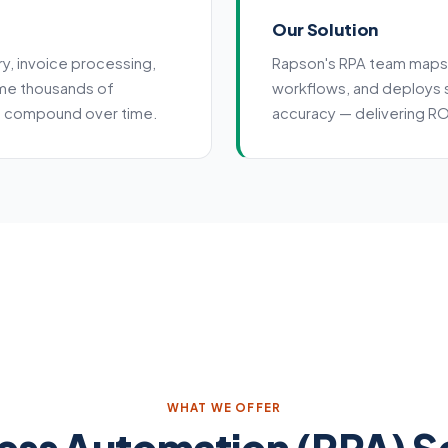
Our Solution
ry, invoice processing,
Rapson's RPA team maps
me thousands of
workflows, and deploys 
at compound over time.
accuracy — delivering ROI
WHAT WE OFFER