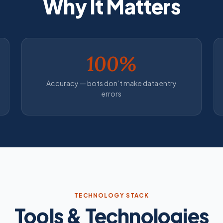
Why It Matters
100%
Accuracy — bots don’t make data entry
errors
TECHNOLOGY STACK
Tools & Technologies