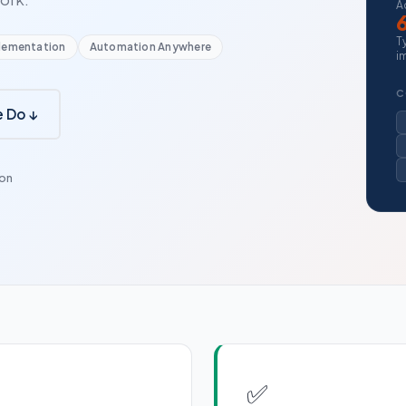
A
T
lementation
Automation Anywhere
i
C
 Do ↓
ion
✅