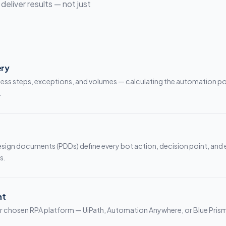
eliver results — not just
ery
s steps, exceptions, and volumes — calculating the automation po
.
esign documents (PDDs) define every bot action, decision point, and
s.
nt
our chosen RPA platform — UiPath, Automation Anywhere, or Blue Pris