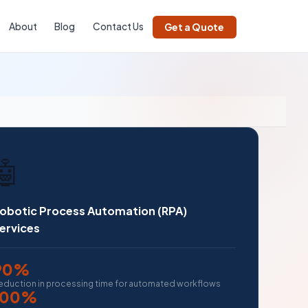
About
Blog
Contact Us
Get a Quote
🤖
obotic Process Automation (RPA)
ervices
90%
eduction in processing time for automated workflows
100%