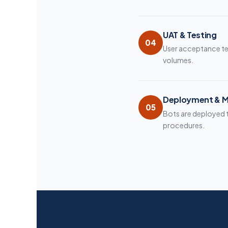
UAT & Testing
04
User acceptance te
volumes.
Deployment & M
05
Bots are deployed 
procedures.