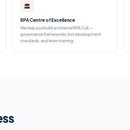
🏛️
RPA Centre of Excellence
We help you build an internal RPA CoE —
governance frameworks, bot development
standards, and team training.
ess