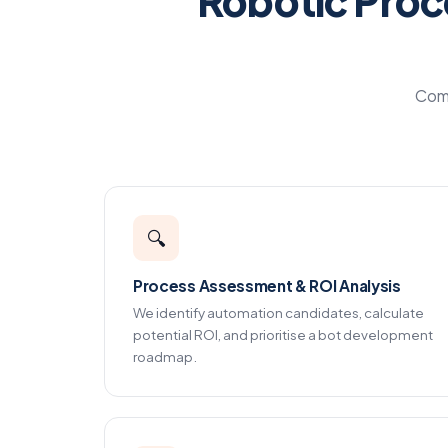
Robotic Proc
Comp
🔍
Process Assessment & ROI Analysis
We identify automation candidates, calculate
potential ROI, and prioritise a bot development
roadmap.