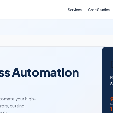
Services
Case Studies
ess Automation
R
S
tomate your high-
R
ors, cutting
ork.