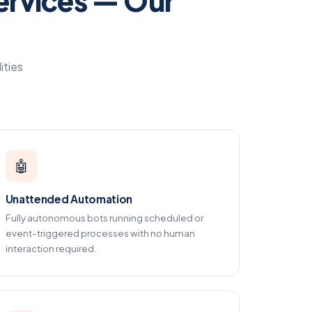
ervices — Our
ities
🤖
Unattended Automation
Fully autonomous bots running scheduled or
event-triggered processes with no human
interaction required.