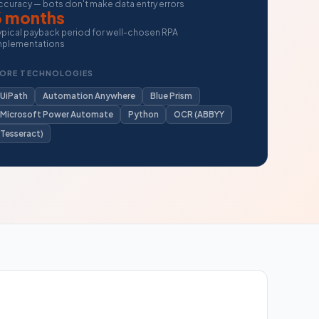
ccuracy — bots don't make data entry errors
6 months
ypical payback period for well-chosen RPA
mplementations
ORE TECHNOLOGIES
UiPath
Automation Anywhere
Blue Prism
Microsoft Power Automate
Python
OCR (ABBYY
Tesseract)