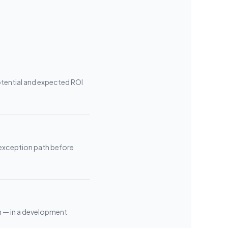
tential and expected ROI
 exception path before
m — in a development