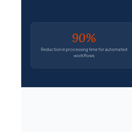
90%
Reduction in processing time for automated
workflows