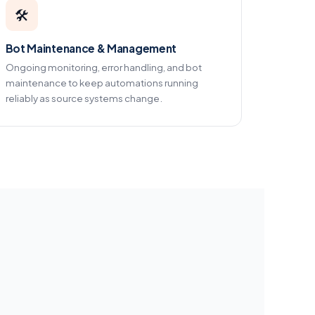
🛠️
Bot Maintenance & Management
Ongoing monitoring, error handling, and bot
maintenance to keep automations running
reliably as source systems change.