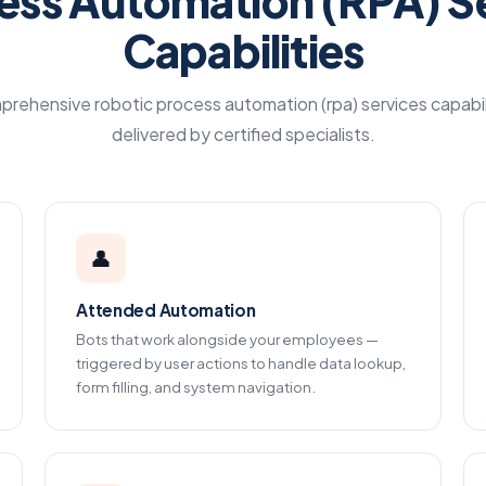
ess Automation (RPA) S
Capabilities
rehensive robotic process automation (rpa) services capabil
delivered by certified specialists.
👤
Attended Automation
Bots that work alongside your employees —
triggered by user actions to handle data lookup,
form filling, and system navigation.