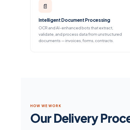
📄
Intelligent Document Processing
OCR and AI-enhanced bots that extract,
validate, and process data from unstructured
documents — invoices, forms, contracts.
HOW WE WORK
Our Delivery Proc