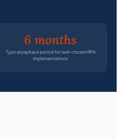
6 months
Typical payback period for well-chosen RPA
implementations