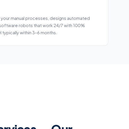
 your manual processes, designs automated
software robots that work 24/7 with 100%
 typically within 3–6 months.