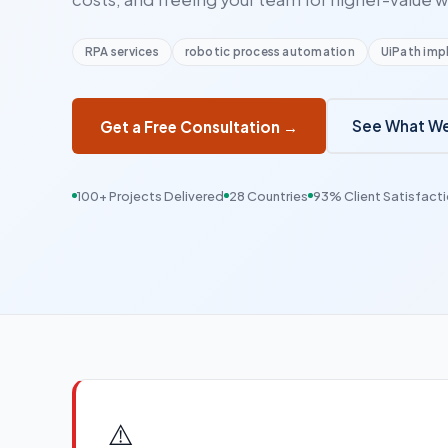
RPA services
robotic process automation
UiPath imp
See What We
Get a Free Consultation →
100+ Projects Delivered
28 Countries
93% Client Satisfact
⚠️