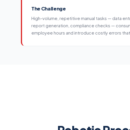
The Challenge
High-volume, repetitive manual tasks — data ent
report generation, compliance checks — consu
employee hours and introduce costly errors th
Service details