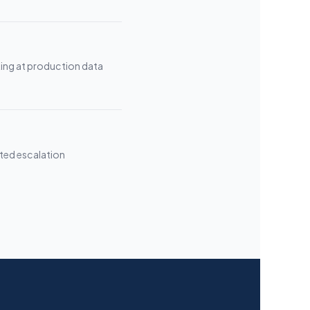
ing at production data
ted escalation