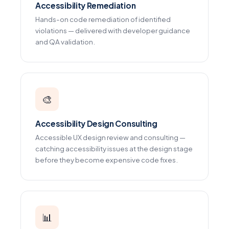
Accessibility Remediation
Hands-on code remediation of identified
violations — delivered with developer guidance
and QA validation.
🎨
Accessibility Design Consulting
Accessible UX design review and consulting —
catching accessibility issues at the design stage
before they become expensive code fixes.
📊