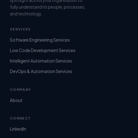
spotlight across your organisation to
fully understand its people, processes,
and technology.
SERVICES
Software Engineering Services
Low Code Development Services
Intelligent Automation Services
DevOps & Automation Services
COMPANY
About
CONNECT
LinkedIn