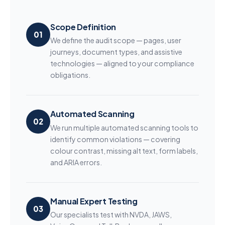
Scope Definition
01
We define the audit scope — pages, user
journeys, document types, and assistive
technologies — aligned to your compliance
obligations.
Automated Scanning
02
We run multiple automated scanning tools to
identify common violations — covering
colour contrast, missing alt text, form labels,
and ARIA errors.
Manual Expert Testing
03
Our specialists test with NVDA, JAWS,