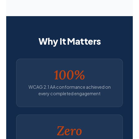
Why It Matters
100%
WCAG 2.1 AA conformance achieved on
every completed engagement
Zero