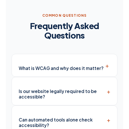
COMMON QUESTIONS
Frequently Asked
Questions
+
What is WCAG and why does it matter?
+
Is our website legally required to be
accessible?
+
Can automated tools alone check
accessibility?