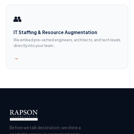
👥
IT Staffing & Resource Augmentation
We embed pre-vetted engineers, architects, and tech leads
directly into your team…
→
Before we talk destination, we shine a