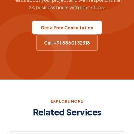
24 business hours with next steps.
Get a Free Consultation
Call +91 88601 32318
EXPLORE MORE
Related Services