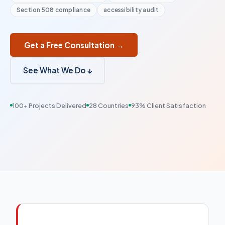
Section 508 compliance
accessibility audit
Get a Free Consultation →
See What We Do ↓
100+ Projects Delivered
28 Countries
93% Client Satisfaction