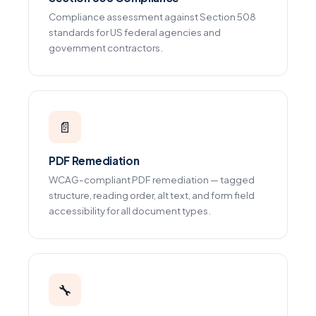
Compliance assessment against Section 508
standards for US federal agencies and
government contractors.
📄
PDF Remediation
WCAG-compliant PDF remediation — tagged
structure, reading order, alt text, and form field
accessibility for all document types.
🔧