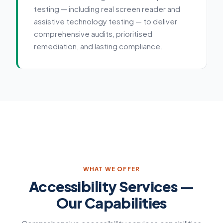
testing — including real screen reader and
assistive technology testing — to deliver
comprehensive audits, prioritised
remediation, and lasting compliance.
Service details
WHAT WE OFFER
Accessibility Services —
Our Capabilities