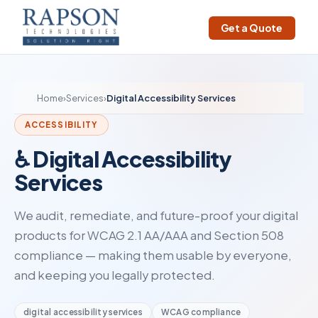
Get a Quote
Home
›
Services
›
Digital Accessibility Services
ACCESSIBILITY
♿ Digital Accessibility
Services
We audit, remediate, and future-proof your digital
products for WCAG 2.1 AA/AAA and Section 508
compliance — making them usable by everyone,
and keeping you legally protected.
digital accessibility services
WCAG compliance