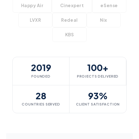
Happy Air
Cinexpert
eSense
LVXR
Redeal
Nix
KBS
2019
100+
FOUNDED
PROJECTS DELIVERED
28
93%
COUNTRIES SERVED
CLIENT SATISFACTION