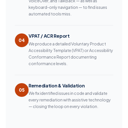
VoiceOver, and TalkBack — as well as
keyboard-only navigation — to find issues
automated tools miss.
VPAT / ACR Report
04
We produce a detailed Voluntary Product
Accessibility Template (VPAT) or Accessibility
Conformance Report documenting
conformance levels.
Remediation & Validation
05
We fix identified issues in code and validate
every remediation with assistive technology
— closing the loop on every violation.