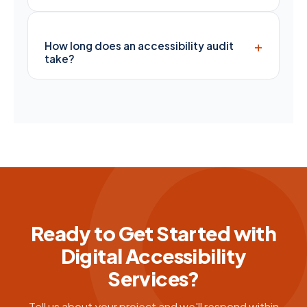
+
How long does an accessibility audit
take?
Ready to Get Started with
Digital Accessibility
Services?
Tell us about your project and we'll respond within