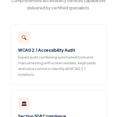
Comprehensive accessibility services capabilities
delivered by certified specialists.
🔍
WCAG 2.1 Accessibility Audit
Expert audit combining automated tools and
manual testing with screen readers, keyboards,
and voice control to identify all WCAG 2.1
violations.
🏛️
Section 508 Compliance