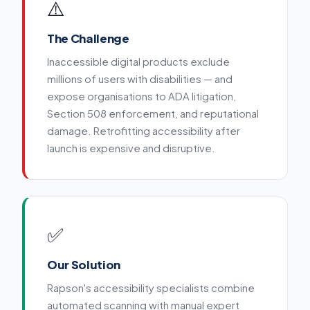
⚠️
The Challenge
Inaccessible digital products exclude
millions of users with disabilities — and
expose organisations to ADA litigation,
Section 508 enforcement, and reputational
damage. Retrofitting accessibility after
launch is expensive and disruptive.
✅
Our Solution
Rapson's accessibility specialists combine
automated scanning with manual expert