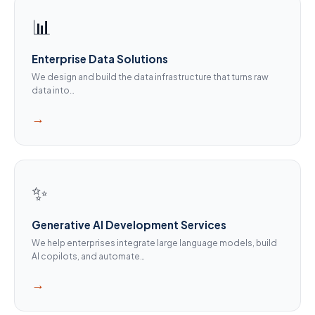
📊
Enterprise Data Solutions
We design and build the data infrastructure that turns raw
data into…
→
✨
Generative AI Development Services
We help enterprises integrate large language models, build
AI copilots, and automate…
→