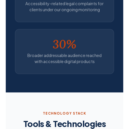
Accessibility-related legal complaints for
clients under our ongoing monitoring
30%
Broader addressable audience reached
with accessible digital products
TECHNOLOGY STACK
Tools & Technologies