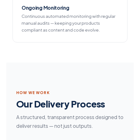
Ongoing Monitoring
Continuous automated monitoring with regular
manual audits — keeping your products
compliant as content and code evolve.
HOW WE WORK
Our Delivery Process
A structured, transparent process designed to
deliver results — not just outputs.