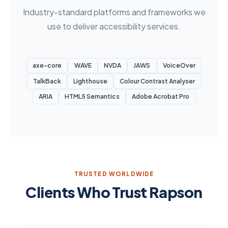
Industry-standard platforms and frameworks we
use to deliver accessibility services.
axe-core
WAVE
NVDA
JAWS
VoiceOver
TalkBack
Lighthouse
Colour Contrast Analyser
ARIA
HTML5 Semantics
Adobe Acrobat Pro
TRUSTED WORLDWIDE
Clients Who Trust Rapson