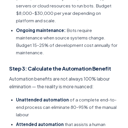
servers or cloud resources to run bots. Budget
$8,000–$30,000 per year depending on
platform and scale.
Ongoing maintenance:
Bots require
maintenance when source systems change.
Budget 15–25% of development cost annually for
maintenance.
Step 3: Calculate the Automation Benefit
Automation benefits are not always 100% labour
elimination — the reality is more nuanced:
Unattended automation
of a complete end-to-
end process can eliminate 80–95% of the manual
labour
Attended automation
that assists a human