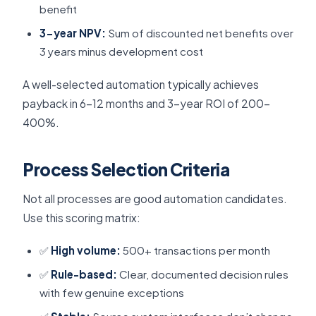
benefit
3-year NPV:
Sum of discounted net benefits over
3 years minus development cost
A well-selected automation typically achieves
payback in 6–12 months and 3-year ROI of 200–
400%.
Process Selection Criteria
Not all processes are good automation candidates.
Use this scoring matrix:
✅
High volume:
500+ transactions per month
✅
Rule-based:
Clear, documented decision rules
with few genuine exceptions