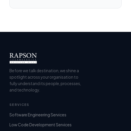
Before we talk destination, we shine a
spotlight across your organisation to
fully understand its people, processes,
and technology.
SERVICES
Software Engineering Services
Low Code Development Services