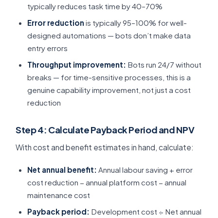
typically reduces task time by 40–70%
Error reduction
is typically 95–100% for well-
designed automations — bots don’t make data
entry errors
Throughput improvement:
Bots run 24/7 without
breaks — for time-sensitive processes, this is a
genuine capability improvement, not just a cost
reduction
Step 4: Calculate Payback Period and NPV
With cost and benefit estimates in hand, calculate:
Net annual benefit:
Annual labour saving + error
cost reduction − annual platform cost − annual
maintenance cost
Payback period:
Development cost ÷ Net annual