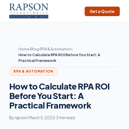
Get a Quote
Home
›
Blog
›
RPA & Automation
›
How to Calculate RPA ROI Before You Start: A
Practical Framework
RPA & AUTOMATION
How to Calculate RPA ROI
Before You Start: A
Practical Framework
By rapson
March 5, 2025
3 min read