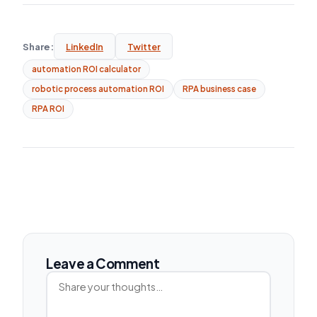
Share:
LinkedIn
Twitter
automation ROI calculator
robotic process automation ROI
RPA business case
RPA ROI
Leave a Comment
Comment