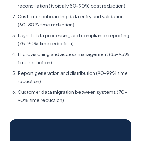
reconciliation (typically 80–90% cost reduction)
Customer onboarding data entry and validation
(60–80% time reduction)
Payroll data processing and compliance reporting
(75–90% time reduction)
IT provisioning and access management (85–95%
time reduction)
Report generation and distribution (90–99% time
reduction)
Customer data migration between systems (70–
90% time reduction)