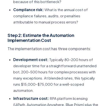
because of this bottleneck?
Compliance risk:
What is the annual cost of
compliance failures, audits, or penalties
attributable to manual process errors?
Step 2: Estimate the Automation
Implementation Cost
The implementation cost has three components:
Development cost:
Typically 80–200 hours of
developer time for a straightforward unattended
bot, 200–500 hours for complex processes with
many exceptions. At blended rates, this typically
runs $15,000–$75,000 for a well-scoped
automation.
Infrastructure cost:
RPA platform licensing
(UiPath, Automation Anywhere, Blue Prism) plus the