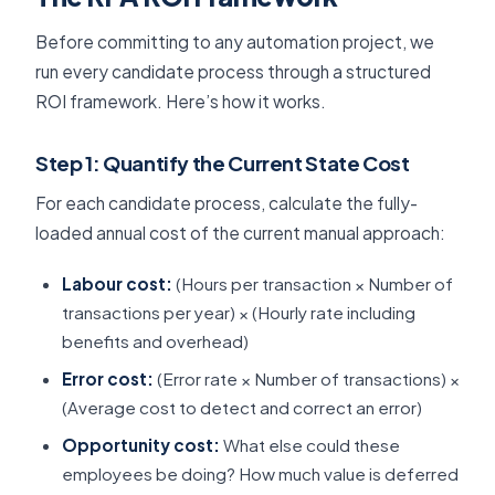
Before committing to any automation project, we
run every candidate process through a structured
ROI framework. Here’s how it works.
Step 1: Quantify the Current State Cost
For each candidate process, calculate the fully-
loaded annual cost of the current manual approach:
Labour cost:
(Hours per transaction × Number of
transactions per year) × (Hourly rate including
benefits and overhead)
Error cost:
(Error rate × Number of transactions) ×
(Average cost to detect and correct an error)
Opportunity cost:
What else could these
employees be doing? How much value is deferred