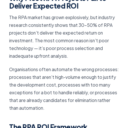
Deliver Expected ROI
The RPA market has grown explosively, but industry
research consistently shows that 30–50% of RPA
projects don’t deliver the expected return on
investment. The most common reason isn’t poor
technology — it’s poor process selection and
inadequate upfront analysis.
Organisations often automate the wrong processes:
processes that aren’t high-volume enough to justify
the development cost, processes with too many
exceptions for a bot to handle reliably, or processes
that are already candidates for elimination rather
than automation.
The RPA ROI Framework