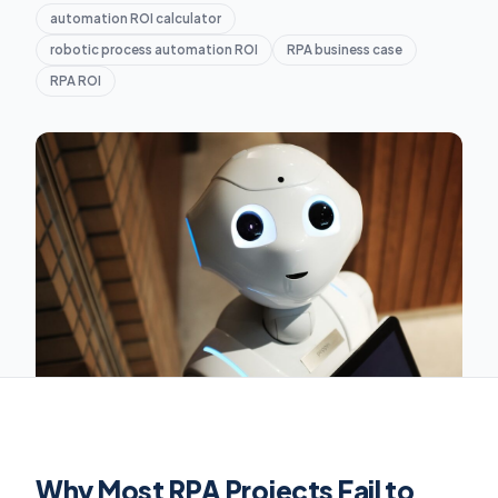
automation ROI calculator
robotic process automation ROI
RPA business case
RPA ROI
Why Most RPA Projects Fail to