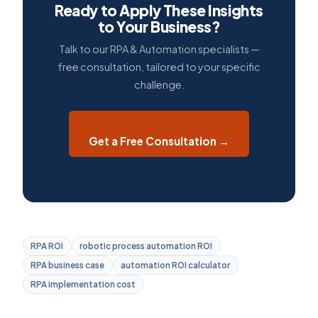
Ready to Apply These Insights
to Your Business?
Talk to our RPA & Automation specialists —
free consultation, tailored to your specific
challenge.
Get a Free Consultation →
RPA ROI
robotic process automation ROI
RPA business case
automation ROI calculator
RPA implementation cost