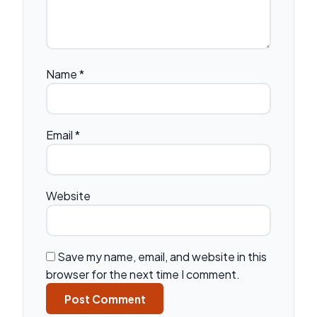
Name
*
Email
*
Website
Save my name, email, and website in this
browser for the next time I comment.