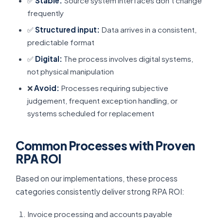
✅
Stable:
Source system interfaces don’t change
frequently
✅
Structured input:
Data arrives in a consistent,
predictable format
✅
Digital:
The process involves digital systems,
not physical manipulation
❌
Avoid:
Processes requiring subjective
judgement, frequent exception handling, or
systems scheduled for replacement
Common Processes with Proven
RPA ROI
Based on our implementations, these process
categories consistently deliver strong RPA ROI:
Invoice processing and accounts payable