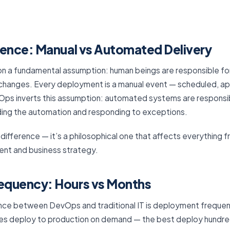
rence: Manual vs Automated Delivery
on a fundamental assumption: human beings are responsible for 
changes. Every deployment is a manual event — scheduled, a
ps inverts this assumption: automated systems are responsible 
ding the automation and responding to exceptions.
cal difference — it’s a philosophical one that affects everything
ent and business strategy.
equency: Hours vs Months
ence between DevOps and traditional IT is deployment frequen
s deploy to production on demand — the best deploy hundred