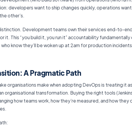
ion: developers want to ship changes quickly, operations wants
the other’s.
istinction. Development teams own their services end-to-end 
ll for it. This “you build it, you run it” accountability fundament
 who know they’ll be woken up at 2am for production incidents 
sition: A Pragmatic Path
e organisations make when adopting DevOps is treating it a
 organisational transformation. Buying the right tools (Jenkin
nging how teams work, how they’re measured, and how they co
es.
ath: