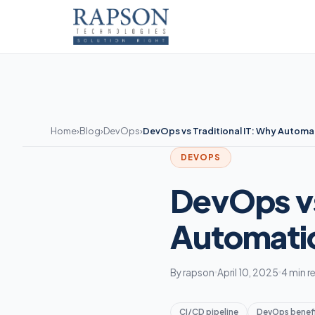
Home
›
Blog
›
DevOps
›
DevOps vs Traditional IT: Why Automa
DEVOPS
DevOps vs
Automati
By rapson
April 10, 2025
4 min r
CI/CD pipeline
DevOps benef