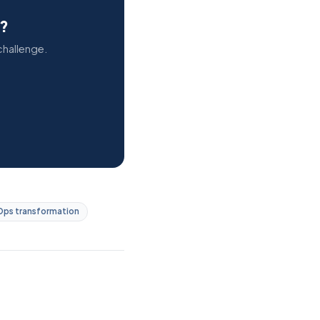
s?
challenge.
ps transformation