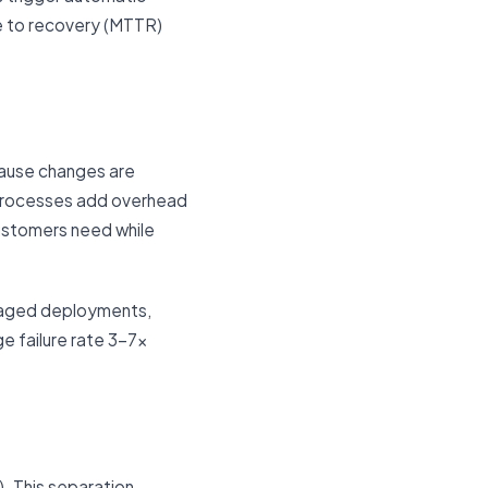
e to recovery (MTTR)
cause changes are
 processes add overhead
customers need while
staged deployments,
e failure rate 3–7x
). This separation