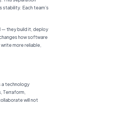
 stability. Each team’s
— they build it, deploy
ally changes how software
write more reliable,
s a technology
s, Terraform,
llaborate will not