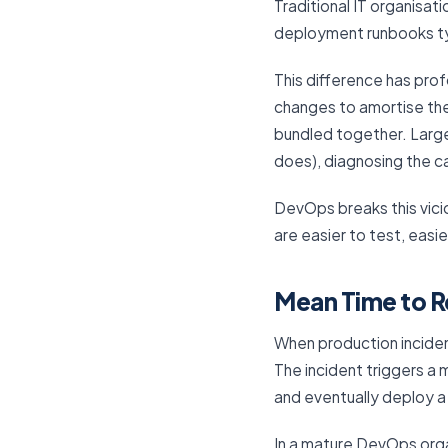
Traditional IT organisa
deployment runbooks typ
This difference has pro
changes to amortise th
bundled together. Large
does), diagnosing the c
DevOps breaks this vic
are easier to test, easie
Mean Time to R
When production incident
The incident triggers a 
and eventually deploy a
In a mature DevOps orga