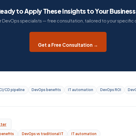
eady to Apply These Insights to Your Busines
ur DevOps specialists — free consultation, tailored to your specific 
Get a Free Consultation →
CI/CD pipeline
DevOps benefits
IT automation
DevOps ROI
DevO
tter
benefits
DevOps vs traditional IT
IT automation