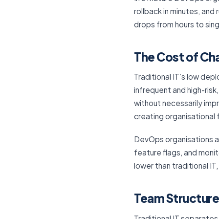
rollback in minutes, an
drops from hours to sin
The Cost of Ch
Traditional IT’s low d
infrequent and high-ris
without necessarily imp
creating organisational f
DevOps organisations a
feature flags, and monit
lower than traditional IT
Team Structure
Traditional IT separates