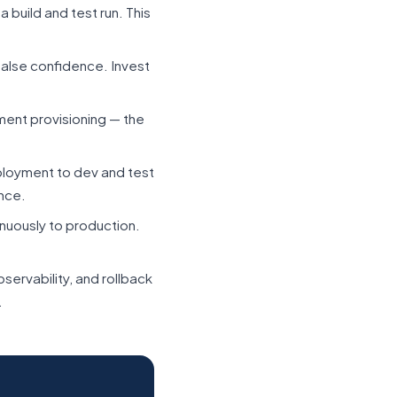
 build and test run. This
false confidence. Invest
ment provisioning — the
oyment to dev and test
nce.
nuously to production.
servability, and rollback
.