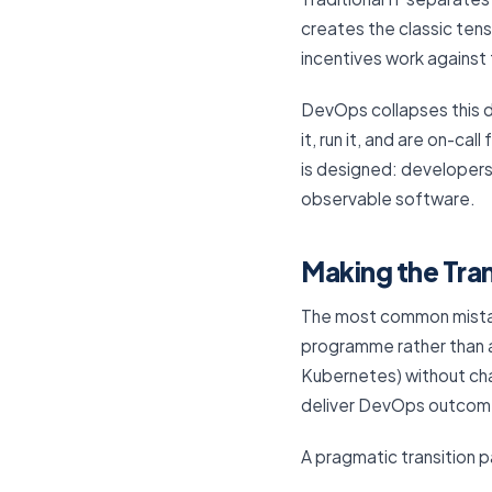
creates the classic tens
incentives work against 
DevOps collapses this d
it, run it, and are on-ca
is designed: developers
observable software.
Making the Tran
The most common mistak
programme rather than an
Kubernetes) without cha
deliver DevOps outcom
A pragmatic transition p