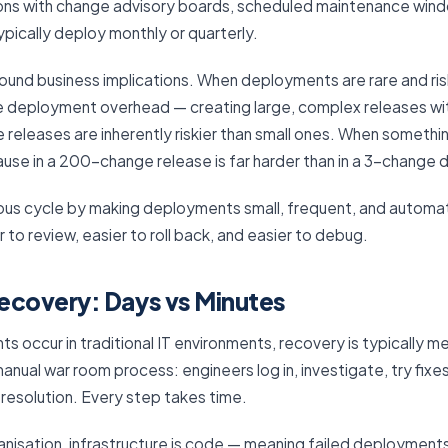
tions with change advisory boards, scheduled maintenance win
ically deploy monthly or quarterly.
found business implications. When deployments are rare and ris
e deployment overhead — creating large, complex releases w
 releases are inherently riskier than small ones. When somethi
ause in a 200-change release is far harder than in a 3-change
ious cycle by making deployments small, frequent, and automa
r to review, easier to roll back, and easier to debug.
ecovery: Days vs Minutes
s occur in traditional IT environments, recovery is typically m
manual war room process: engineers log in, investigate, try fixe
 resolution. Every step takes time.
nisation, infrastructure is code — meaning failed deployment