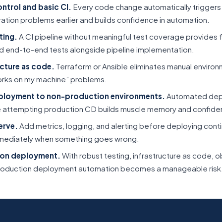
ontrol and basic CI.
Every code change automatically triggers a
ration problems earlier and builds confidence in automation.
ting.
A CI pipeline without meaningful test coverage provides 
 and end-to-end tests alongside pipeline implementation.
cture as code.
Terraform or Ansible eliminates manual environ
orks on my machine” problems.
ployment to non-production environments.
Automated depl
 attempting production CD builds muscle memory and confide
erve.
Add metrics, logging, and alerting before deploying conti
mediately when something goes wrong.
on deployment.
With robust testing, infrastructure as code, ob
, production deployment automation becomes a manageable risk