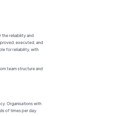
the reliability and
pproved, executed, and
for reliability, with
 from team structure and
cy. Organisations with
s of times per day.