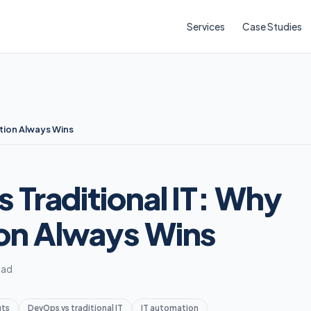
Services
Case Studies
tion Always Wins
 Traditional IT: Why
on Always Wins
ead
its
DevOps vs traditional IT
IT automation