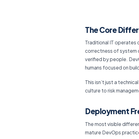
The Core Diffe
Traditional IT operates 
correctness of system 
verified by people. DevO
humans focused on buil
This isn’t just a techni
culture to risk managem
Deployment Fr
The most visible differ
mature DevOps practice