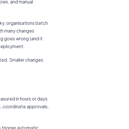
dows, and manual
ky, organisations batch
ith many changes
ng goes wrong (and it
 deployment.
ted. Smaller changes
easured in hours or days.
s, coordinate approvals,
s trigger automatic