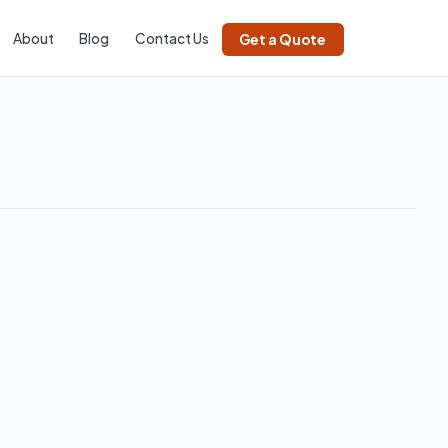
About
Blog
Contact Us
Get a Quote