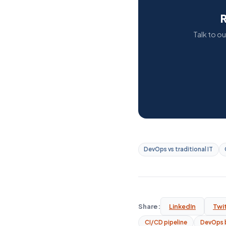
R
Talk to o
DevOps vs traditional IT
Share:
LinkedIn
Twi
CI/CD pipeline
DevOps 