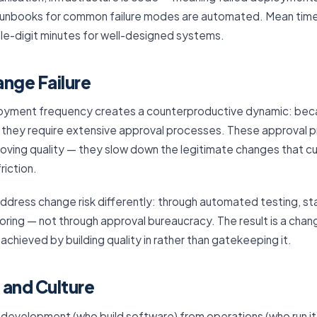
d runbooks for common failure modes are automated. Mean tim
gle-digit minutes for well-designed systems.
ange Failure
eployment frequency creates a counterproductive dynamic: be
k, they require extensive approval processes. These approval
roving quality — they slow down the legitimate changes that 
riction.
ddress change risk differently: through automated testing, 
oring — not through approval bureaucracy. The result is a chang
, achieved by building quality in rather than gatekeeping it.
 and Culture
 development (who build software) from operations (who run it