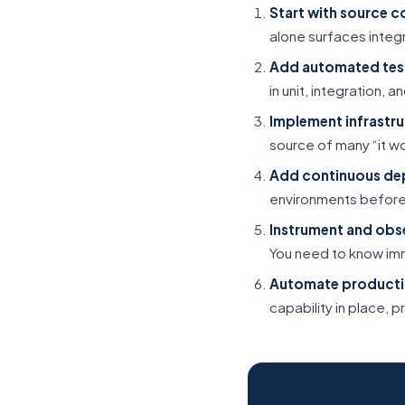
Start with source c
alone surfaces integ
Add automated tes
in unit, integration,
Implement infrastru
source of many “it w
Add continuous de
environments before
Instrument and obs
You need to know im
Automate producti
capability in place