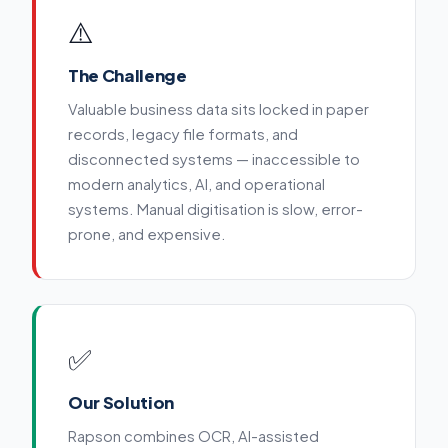
⚠️
The Challenge
Valuable business data sits locked in paper
records, legacy file formats, and
disconnected systems — inaccessible to
modern analytics, AI, and operational
systems. Manual digitisation is slow, error-
prone, and expensive.
✅
Our Solution
Rapson combines OCR, AI-assisted