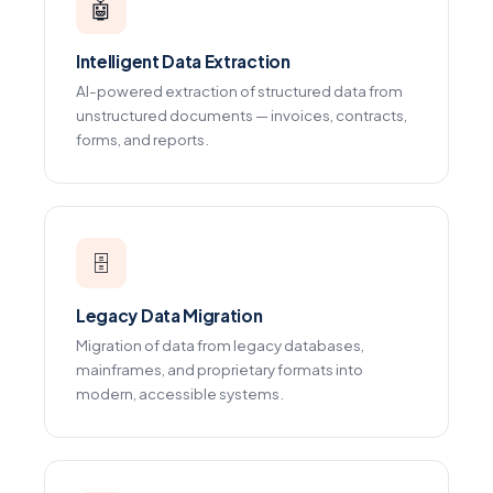
🤖
Intelligent Data Extraction
AI-powered extraction of structured data from
unstructured documents — invoices, contracts,
forms, and reports.
🗄️
Legacy Data Migration
Migration of data from legacy databases,
mainframes, and proprietary formats into
modern, accessible systems.