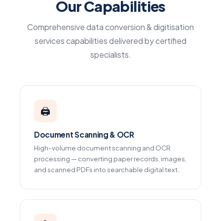
Our Capabilities
Comprehensive data conversion & digitisation
services capabilities delivered by certified
specialists.
🖨️
Document Scanning & OCR
High-volume document scanning and OCR
processing — converting paper records, images,
and scanned PDFs into searchable digital text.