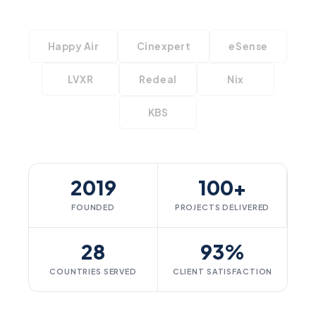
Happy Air
Cinexpert
eSense
LVXR
Redeal
Nix
KBS
2019
100+
FOUNDED
PROJECTS DELIVERED
28
93%
COUNTRIES SERVED
CLIENT SATISFACTION