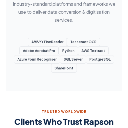
Industry-standard platforms and frameworks we
use to deliver data conversion & digitisation
services.
ABBYY FineReader
Tesseract OCR
Adobe Acrobat Pro
Python
AWS Textract
Azure Form Recogniser
SQL Server
PostgreSQL
SharePoint
TRUSTED WORLDWIDE
Clients Who Trust Rapson