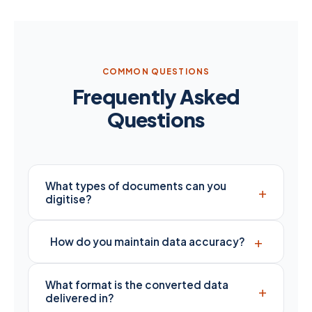
COMMON QUESTIONS
Frequently Asked
Questions
What types of documents can you
+
digitise?
+
How do you maintain data accuracy?
What format is the converted data
+
delivered in?