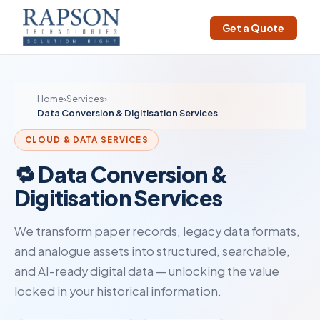
Get a Quote
Home
›
Services
›
Data Conversion & Digitisation Services
CLOUD & DATA SERVICES
🔁 Data Conversion &
Digitisation Services
We transform paper records, legacy data formats,
and analogue assets into structured, searchable,
and AI-ready digital data — unlocking the value
locked in your historical information.