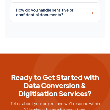
How do you handle sensitive or
+
confidential documents?
Ready to Get Started with
Data Conversion &
Digitisation Services?
Tell us about your project and we'll respond within
24 business hours with next steps.