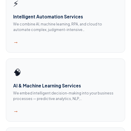
⚡
Intelligent Automation Services
We combine AI, machine learning, RPA, and cloud to
automate complex, judgment-intensive…
→
🧠
AI & Machine Learning Services
We embed intelligent decision-making into your business
processes — predictive analytics, NLP,…
→