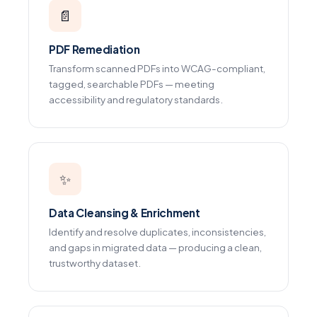
📄
PDF Remediation
Transform scanned PDFs into WCAG-compliant,
tagged, searchable PDFs — meeting
accessibility and regulatory standards.
✨
Data Cleansing & Enrichment
Identify and resolve duplicates, inconsistencies,
and gaps in migrated data — producing a clean,
trustworthy dataset.