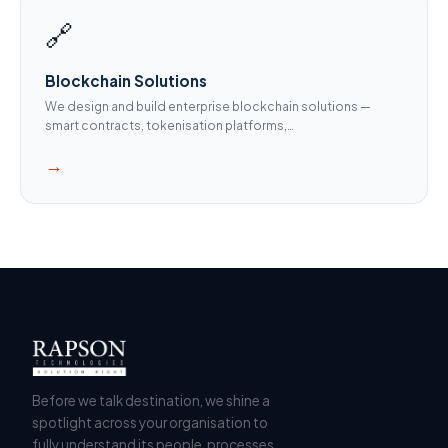
🔗
Blockchain Solutions
We design and build enterprise blockchain solutions —
smart contracts, tokenisation platforms,…
→
Before we talk destination, we shine a
spotlight across your organisation to
fully understand its people, processes,