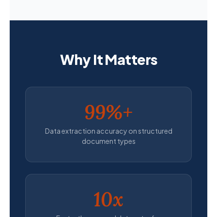
Why It Matters
99%+
Data extraction accuracy on structured
document types
10x