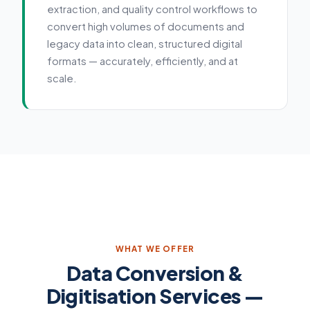
extraction, and quality control workflows to
convert high volumes of documents and
legacy data into clean, structured digital
formats — accurately, efficiently, and at
scale.
Service details
WHAT WE OFFER
Data Conversion &
Digitisation Services —