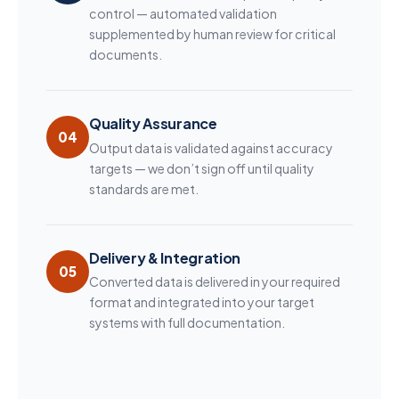
control — automated validation
supplemented by human review for critical
documents.
Quality Assurance
04
Output data is validated against accuracy
targets — we don’t sign off until quality
standards are met.
Delivery & Integration
05
Converted data is delivered in your required
format and integrated into your target
systems with full documentation.