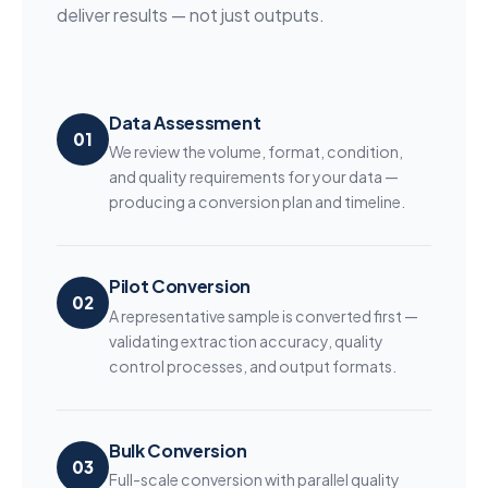
deliver results — not just outputs.
Data Assessment
01
We review the volume, format, condition,
and quality requirements for your data —
producing a conversion plan and timeline.
Pilot Conversion
02
A representative sample is converted first —
validating extraction accuracy, quality
control processes, and output formats.
Bulk Conversion
03
Full-scale conversion with parallel quality