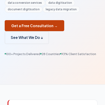
data conversion services
data digitisation
document digitisation
legacy data migration
Get a Free Consultation →
See What We Do ↓
100+ Projects Delivered
28 Countries
93% Client Satisfaction