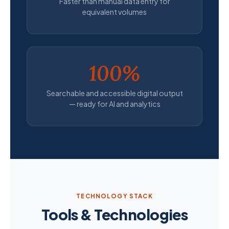
Faster than manual data entry for
equivalent volumes
100%
Searchable and accessible digital output
— ready for AI and analytics
TECHNOLOGY STACK
Tools & Technologies