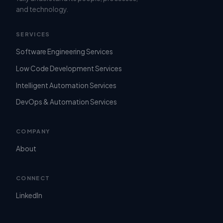
and technology.
SERVICES
Software Engineering Services
Low Code Development Services
Intelligent Automation Services
DevOps & Automation Services
COMPANY
About
CONNECT
LinkedIn