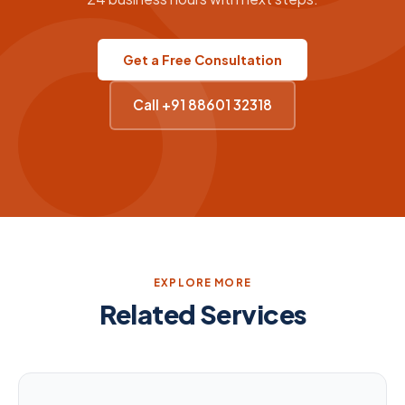
Get a Free Consultation
Call +91 88601 32318
EXPLORE MORE
Related Services