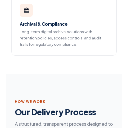
🏛️
Archival & Compliance
Long-term digital archival solutions with
retention policies, access controls, and audit
trails for regulatory compliance.
HOW WE WORK
Our Delivery Process
A structured, transparent process designed to