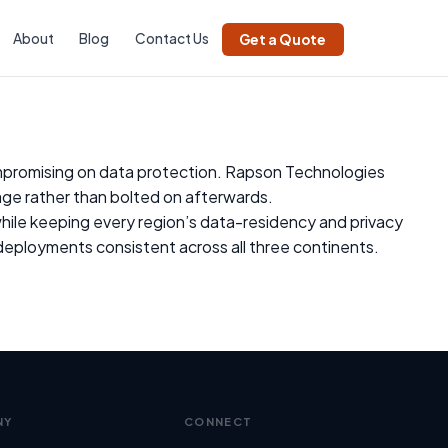
About
Blog
Contact Us
Get a Quote
ompromising on data protection. Rapson Technologies
ge rather than bolted on afterwards.
 while keeping every region’s data-residency and privacy
eployments consistent across all three continents.
NY
CONNECT