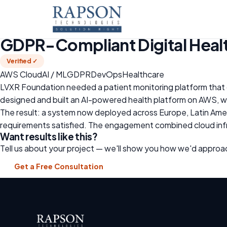
Home
›
Case Studies
›
GDPR-Compliant Digital Health Platfo
🇪🇸 Spain · Healthcare · Non-Profit
GDPR-Compliant Digital Healt
Verified ✓
AWS Cloud
AI / ML
GDPR
DevOps
Healthcare
LVXR Foundation needed a patient monitoring platform that 
designed and built an AI-powered health platform on AWS, w
The result: a system now deployed across Europe, Latin Americ
requirements satisfied. The engagement combined cloud infr
Want results like this?
Tell us about your project — we'll show you how we'd approac
Get a Free Consultation