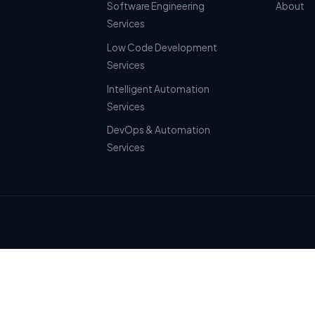
Software Engineering
About
Services
Low Code Development
Services
Intelligent Automation
Services
DevOps & Automation
Services