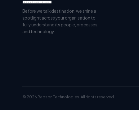
Before we talk destination, we shine a
spotlight across your organisation to
fully understand its people, processes,
and technology.
© 2026 Rapson Technologies. All rights reserved.