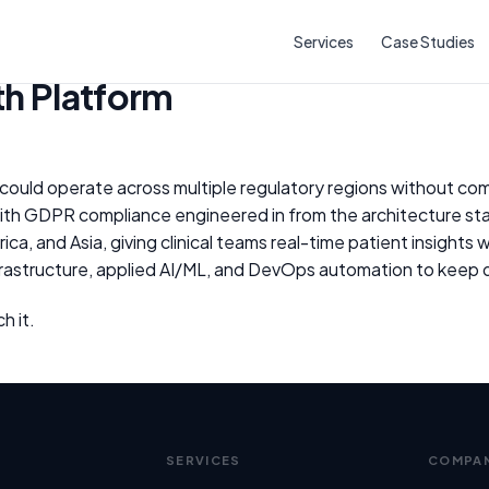
rm
Services
Case Studies
h Platform
could operate across multiple regulatory regions without c
ith GDPR compliance engineered in from the architecture sta
a, and Asia, giving clinical teams real-time patient insights
astructure, applied AI/ML, and DevOps automation to keep d
h it.
SERVICES
COMPA